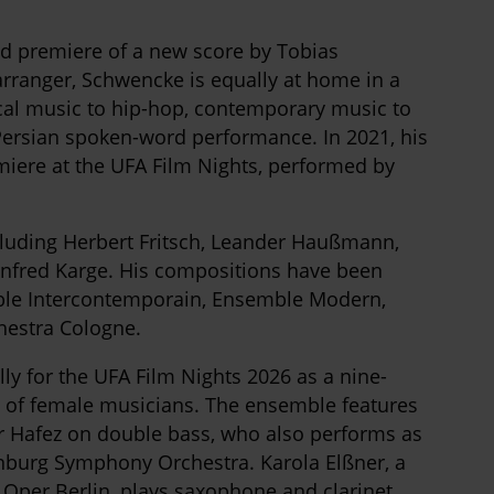
d premiere of a new score by Tobias
rranger, Schwencke is equally at home in a
ical music to hip-hop, contemporary music to
ersian spoken-word performance. In 2021, his
miere at the UFA Film Nights, performed by
luding Herbert Fritsch, Leander Haußmann,
fred Karge. His compositions have been
le Intercontemporain, Ensemble Modern,
hestra Cologne.
y for the UFA Film Nights 2026 as a nine-
 of female musicians. The ensemble features
r Hafez on double bass, who also performs as
enburg Symphony Orchestra. Karola Elßner, a
Oper Berlin, plays saxophone and clarinet,