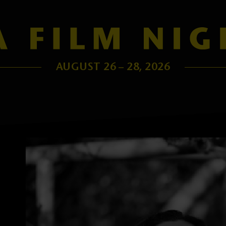
AUGUST 26 – 28, 2026