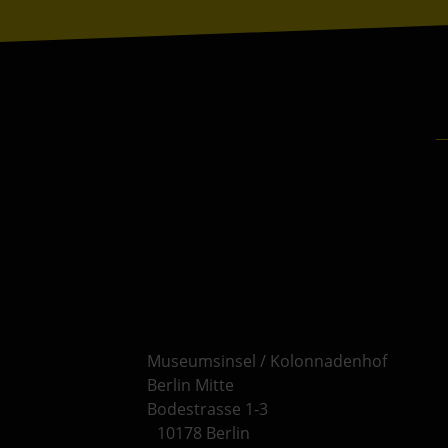
Museumsinsel / Kolonnadenhof
Berlin Mitte
Bodestrasse 1-3
10178 Berlin