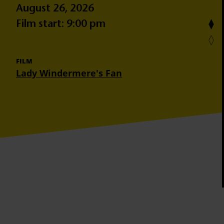
August 26, 2026
Film start: 9:00 pm
FILM
Lady Windermere's Fan