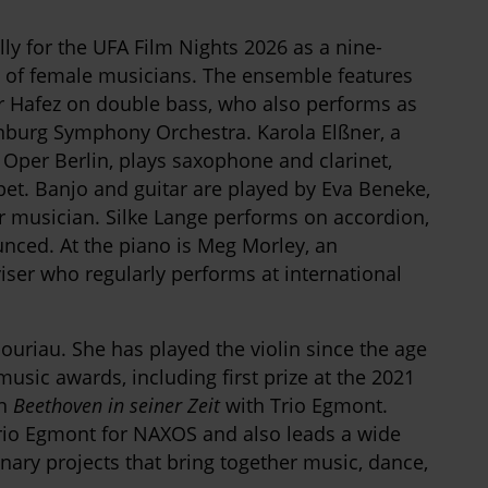
y for the UFA Film Nights 2026 as a nine-
 of female musicians. The ensemble features
r Hafez on double bass, who also performs as
enburg Symphony Orchestra. Karola Elßner, a
Oper Berlin, plays saxophone and clarinet,
et. Banjo and guitar are played by Eva Beneke,
r musician. Silke Lange performs on accordion,
unced. At the piano is Meg Morley, an
ser who regularly performs at international
bouriau. She has played the violin since the age
ic awards, including first prize at the 2021
on
Beethoven in seiner Zeit
with Trio Egmont.
Trio Egmont for NAXOS and also leads a wide
nary projects that bring together music, dance,