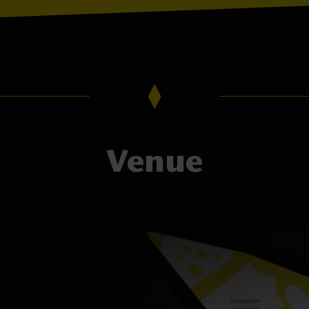
Venue