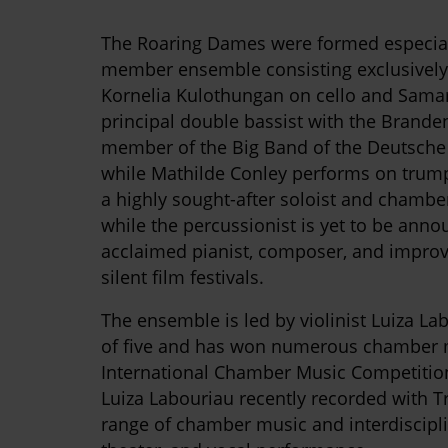
The Roaring Dames were formed especiall
member ensemble consisting exclusively
Kornelia Kulothungan on cello and Sama
principal double bassist with the Brand
member of the Big Band of the Deutsche 
while Mathilde Conley performs on trump
a highly sought-after soloist and chambe
while the percussionist is yet to be anno
acclaimed pianist, composer, and improvi
silent film festivals.
The ensemble is led by violinist Luiza La
of five and has won numerous chamber mus
International Chamber Music Competiti
Luiza Labouriau recently recorded with 
range of chamber music and interdiscipli