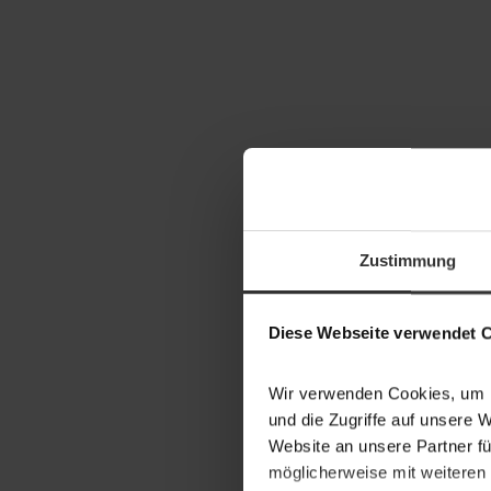
Zustimmung
Diese Webseite verwendet 
Wir verwenden Cookies, um I
und die Zugriffe auf unsere 
Website an unsere Partner fü
möglicherweise mit weiteren