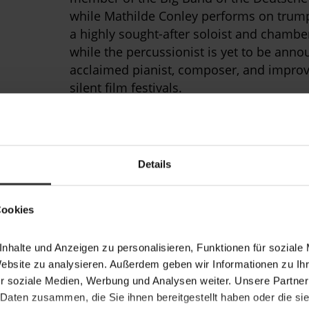
while Mathilde Conley performs on trump
a highly sought-after soloist and chambe
while the percussionist is yet to be anno
acclaimed pianist, composer, and improvi
silent film festivals.
The ensemble is led by violinist Luiza La
of five and won second prize in the 2018
Metropolitana
International Chamber Musi
Details
founders of the experimental chamber 
players and singers from Berlin’s Univers
Music.
Cookies
The Roaring Dames will perform the worl
nhalte und Anzeigen zu personalisieren, Funktionen für soziale
Schwencke. As a composer, pianist, and a
Website zu analysieren. Außerdem geben wir Informationen zu I
wide range of musical styles, from class
r soziale Medien, Werbung und Analysen weiter. Unsere Partner
techno, and from Baroque madrigals to P
 Daten zusammen, die Sie ihnen bereitgestellt haben oder die s