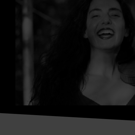
Luiza Labouriau