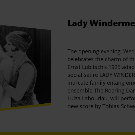
Lady Windermer
The opening evening, Wed
celebrates the charm of t
Ernst Lubitsch’s 1925 adap
social satire LADY WINDERM
intricate family entanglem
ensemble The Roaring Dame
Luiza Labouriau, will perf
new score by Tobias Schw