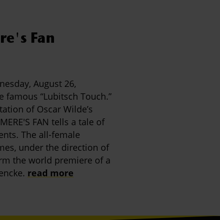
e's Fan
nesday, August 26,
he famous “Lubitsch Touch.”
tation of Oscar Wilde’s
ERE'S FAN tells a tale of
ents. The all-female
s, under the direction of
orm the world premiere of a
encke.
read more