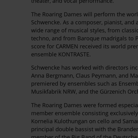
theater, and vocal performance.
The Roaring Dames will perform the worl
Schwencke. As a composer, pianist, and a
wide range of musical styles, from class
techno, and from Baroque madrigals to P
score for CARMEN received its world pre
ensemble KONTRASTE.
Schwencke has worked with directors inc
Anna Bergmann, Claus Peymann, and Man
premiered by ensembles such as Ensemb
Musikfabrik NRW, and the Gürzenich Orc
The Roaring Dames were formed especiall
member ensemble consisting exclusively
Kornelia Kulothungan on cello and Sama
principal double bassist with the Brand
member of the Big Band of the Deutsche 