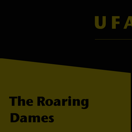
The Roaring
Dames