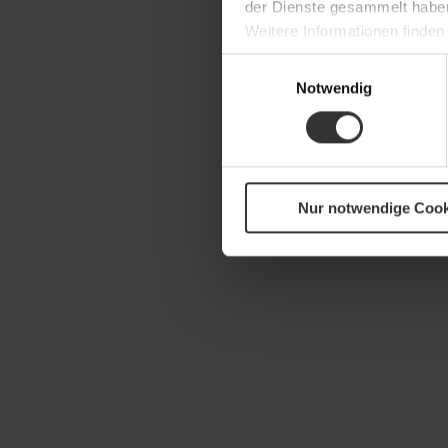
der Dienste gesammelt habe
Weitere Informationen finden
Einwilligungsauswahl
Notwendig
Nur notwendige Cook