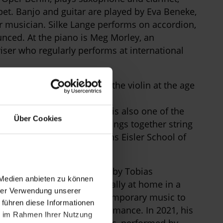
et. Banjo and guitar are played by Eva Beneke,
r musician. Silke Lange performs on accordion,
unced. At the piano is Meg Morley, an
ser who regularly performs at international
bouriau. She began playing the violin at the age
Pinerolo e Torino Città
c Competition. Labouriau is also one of the
Über Cookies
ensemble
Impulsia
, which brings together string
ity of the Arts and the Hanns Eisler School of
d premiere of a new score by Tobias
 Medien anbieten zu können
rranger, Schwencke is equally at home in a
hrer Verwendung unserer
ical music to hip-hop, contemporary music to
 führen diese Informationen
ersian spoken-word performance. In 2021, his
ie im Rahmen Ihrer Nutzung